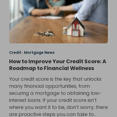
Credit
·
Mortgage News
How to Improve Your Credit Score: A
Roadmap to Financial Wellness
Your credit score is the key that unlocks
many financial opportunities, from
securing a mortgage to obtaining low-
interest loans. If your credit score isn’t
where you want it to be, don’t worry; there
are proactive steps you can take to…