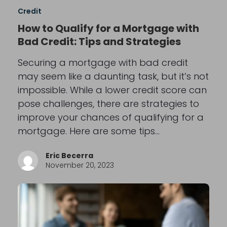
Credit
How to Qualify for a Mortgage with
Bad Credit: Tips and Strategies
Securing a mortgage with bad credit
may seem like a daunting task, but it’s not
impossible. While a lower credit score can
pose challenges, there are strategies to
improve your chances of qualifying for a
mortgage. Here are some tips…
Eric Becerra
November 20, 2023