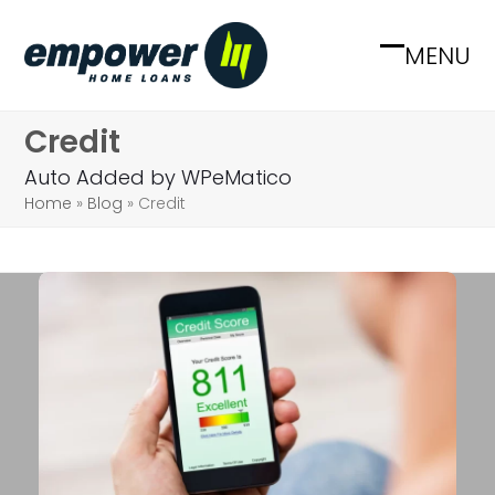
Skip
to
MENU
Open
Close
content
mobile
mobile
Credit
menu
menu
Auto Added by WPeMatico
Home
»
Blog
»
Credit