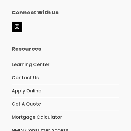
Connect With Us
Instagram
Resources
Learning Center
Contact Us
Apply Online
Get A Quote
Mortgage Calculator
NMLS Consumer Access