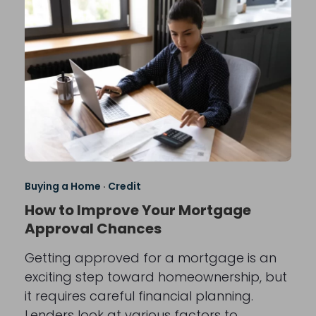
Buying a Home
·
Credit
How to Improve Your Mortgage
Approval Chances
Getting approved for a mortgage is an
exciting step toward homeownership, but
it requires careful financial planning.
Lenders look at various factors to