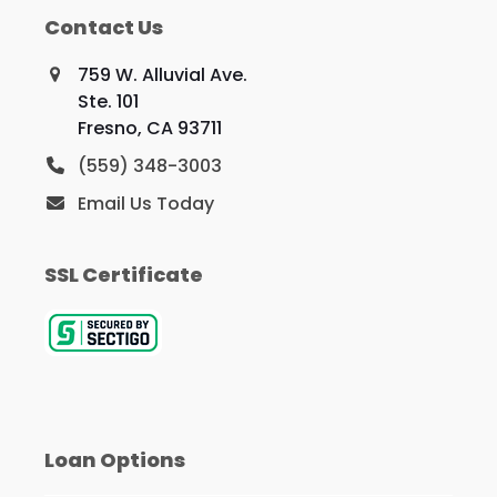
Contact Us
759 W. Alluvial Ave.
Ste. 101
Fresno, CA 93711
(559) 348-3003
Email Us Today
SSL Certificate
Loan Options