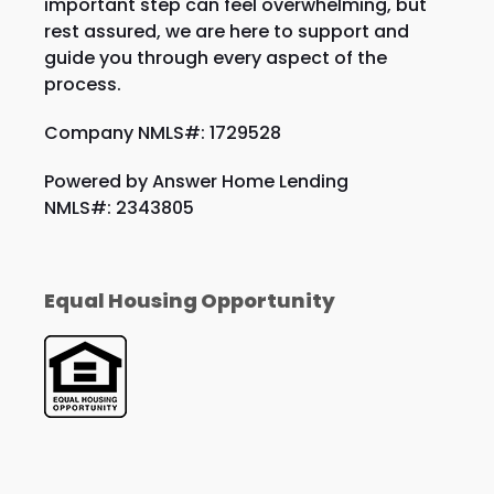
important step can feel overwhelming, but
rest assured, we are here to support and
guide you through every aspect of the
process.
Company NMLS#: 1729528
Powered by Answer Home Lending
NMLS#: 2343805
Equal Housing Opportunity