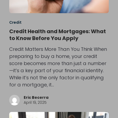
Credit
Credit Health and Mortgages: What
to Know Before You Apply
Credit Matters More Than You Think When
preparing to buy a home, your credit
score becomes more than just a number
—it’s a key part of your financial identity.
While it’s not the only factor in qualifying
for a mortgage, it…
Eric Becerra
April 19, 2025