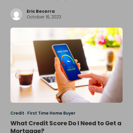
Eric Becerra
October 16, 2023
Credit
·
First Time Home Buyer
What Credit Score Do I Need to Get a
Mortgage?