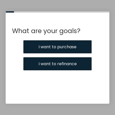
What are your goals?
I want to purchase
I want to refinance