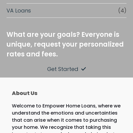
VA Loans
(4)
What are your goals? Everyone is
unique, request your personalized
rates and fees.
Get Started
About Us
Welcome to Empower Home Loans, where we
understand the emotions and uncertainties
that can arise when it comes to purchasing
your home. We recognize that taking this