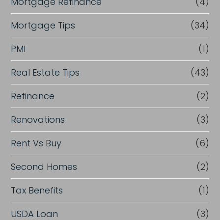
Mortgage Refinance
(4)
Mortgage Tips
(34)
PMI
(1)
Real Estate Tips
(43)
Refinance
(2)
Renovations
(3)
Rent Vs Buy
(6)
Second Homes
(2)
Tax Benefits
(1)
USDA Loan
(3)