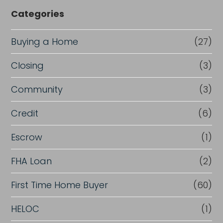
Categories
Buying a Home
(27)
Closing
(3)
Community
(3)
Credit
(6)
Escrow
(1)
FHA Loan
(2)
First Time Home Buyer
(60)
HELOC
(1)