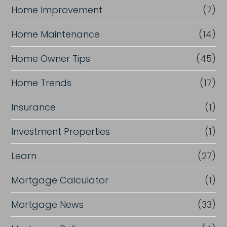
Home Improvement
(7)
Home Maintenance
(14)
Home Owner Tips
(45)
Home Trends
(17)
Insurance
(1)
Investment Properties
(1)
Learn
(27)
Mortgage Calculator
(1)
Mortgage News
(33)