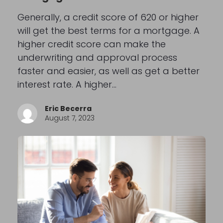
Generally, a credit score of 620 or higher
will get the best terms for a mortgage. A
higher credit score can make the
underwriting and approval process
faster and easier, as well as get a better
interest rate. A higher…
Eric Becerra
August 7, 2023