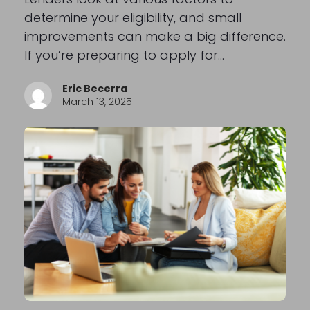
determine your eligibility, and small
improvements can make a big difference.
If you’re preparing to apply for…
Eric Becerra
March 13, 2025