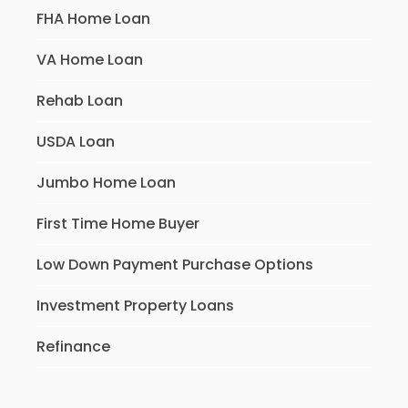
FHA Home Loan
VA Home Loan
Rehab Loan
USDA Loan
Jumbo Home Loan
First Time Home Buyer
Low Down Payment Purchase Options
Investment Property Loans
Refinance