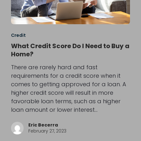
Credit
What Credit Score Do I Need to Buy a
Home?
There are rarely hard and fast
requirements for a credit score when it
comes to getting approved for a loan. A
higher credit score will result in more
favorable loan terms, such as a higher
loan amount or lower interest…
Eric Becerra
February 27, 2023