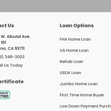
ct Us
Loan Options
W. Alluvial Ave.
FHA Home Loan
 101
sno, CA 93711
VA Home Loan
9) 348-3003
Rehab Loan
il Us Today
USDA Loan
ertificate
Jumbo Home Loan
First Time Home Buyer
Low Down Payment Purc