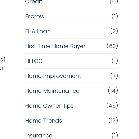
Credit
(6)
Escrow
(1)
FHA Loan
(2)
First Time Home Buyer
(60)
rs)
HELOC
(1)
or
Home Improvement
(7)
Home Maintenance
(14)
Home Owner Tips
(45)
Home Trends
(17)
Insurance
(1)