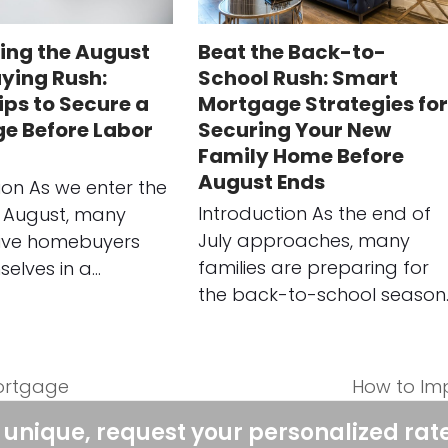
ing the August
Beat the Back-to-
ing Rush:
School Rush: Smart
ips to Secure a
Mortgage Strategies for
e Before Labor
Securing Your New
Family Home Before
August Ends
ion As we enter the
Introduction As the end of
 August, many
July approaches, many
ive homebuyers
families are preparing for
selves in a…
the back-to-school season
Mortgage
How to Im
next
post:
 unique, request your personalized rat