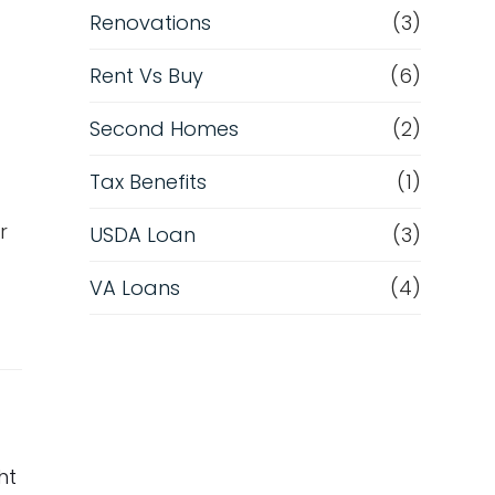
Renovations
(3)
Rent Vs Buy
(6)
Second Homes
(2)
Tax Benefits
(1)
r
USDA Loan
(3)
VA Loans
(4)
ht