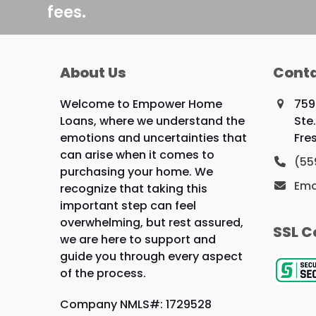
fees.
About Us
Conta
Welcome to Empower Home
759 
Loans, where we understand the
Ste.
emotions and uncertainties that
Fre
can arise when it comes to
(55
purchasing your home. We
Ema
recognize that taking this
important step can feel
overwhelming, but rest assured,
SSL C
we are here to support and
guide you through every aspect
of the process.
Company NMLS#: 1729528