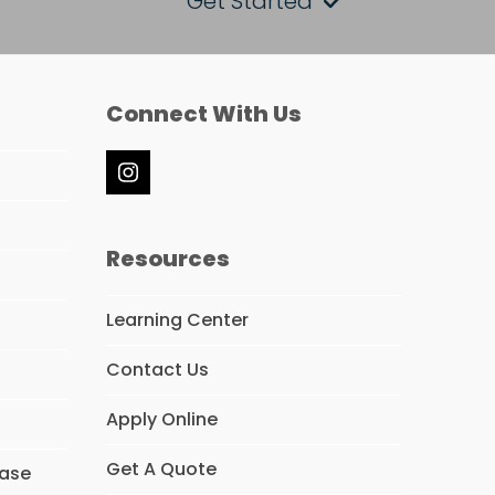
Get Started
Connect With Us
Instagram
Resources
Learning Center
Contact Us
Apply Online
Get A Quote
hase