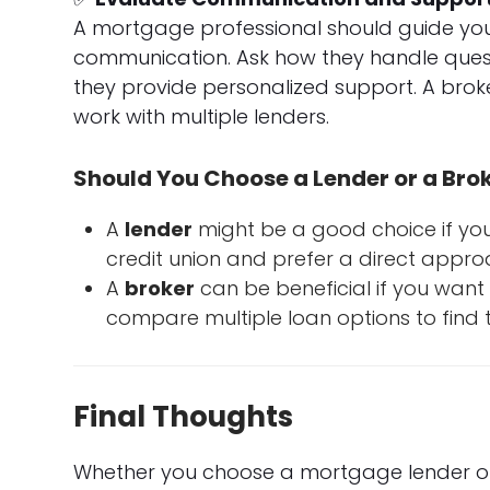
A mortgage professional should guide you
communication. Ask how they handle questi
they provide personalized support. A bro
work with multiple lenders.
Should You Choose a Lender or a Bro
A
lender
might be a good choice if you
credit union and prefer a direct appro
A
broker
can be beneficial if you wan
compare multiple loan options to find th
Final Thoughts
Whether you choose a mortgage lender or 