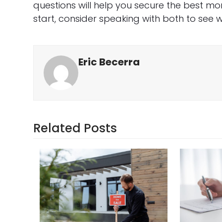
questions will help you secure the best mo
start, consider speaking with both to see w
Eric Becerra
Related Posts