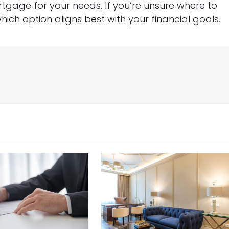
rtgage for your needs. If you’re unsure where to
hich option aligns best with your financial goals.