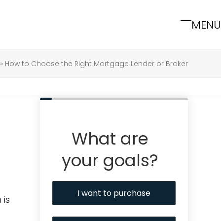
MENU
Open
Close
mobile
mobile
menu
menu
»
How to Choose the Right Mortgage Lender or Broker
What are
your goals?
I want to purchase
 is