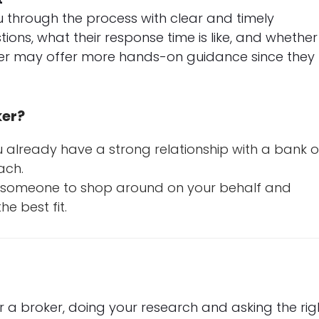
 through the process with clear and timely
ons, what their response time is like, and whether
ker may offer more hands-on guidance since they
ker?
 already have a strong relationship with a bank o
ach.
t someone to shop around on your behalf and
e best fit.
a broker, doing your research and asking the rig