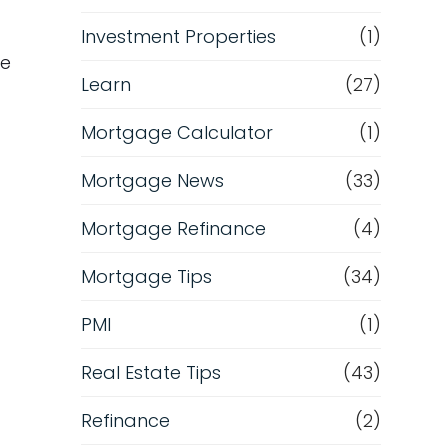
m
Investment Properties
(1)
ge
Learn
(27)
Mortgage Calculator
(1)
Mortgage News
(33)
Mortgage Refinance
(4)
Mortgage Tips
(34)
PMI
(1)
Real Estate Tips
(43)
Refinance
(2)