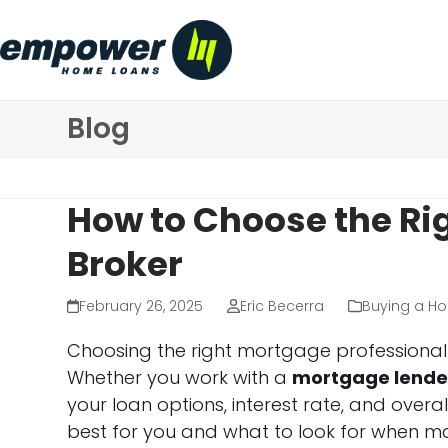
Skip
to
content
Blog
How to Choose the Ri
Broker
February 26, 2025
Eric Becerra
Buying a H
Choosing the right mortgage professional i
Whether you work with a
mortgage lende
your loan options, interest rate, and overa
best for you and what to look for when ma