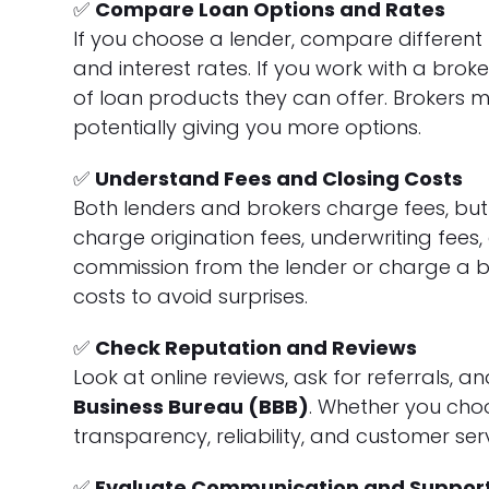
✅
Compare Loan Options and Rates
If you choose a lender, compare different f
and interest rates. If you work with a brok
of loan products they can offer. Brokers 
potentially giving you more options.
✅
Understand Fees and Closing Costs
Both lenders and brokers charge fees, but
charge origination fees, underwriting fees,
commission from the lender or charge a b
costs to avoid surprises.
✅
Check Reputation and Reviews
Look at online reviews, ask for referrals, a
Business Bureau (BBB)
. Whether you choo
transparency, reliability, and customer serv
✅
Evaluate Communication and Suppor