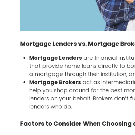
Mortgage Lenders vs. Mortgage Broke
Mortgage Lenders
are financial instit
that provide home loans directly to bo
a mortgage through their institution, a
Mortgage Brokers
act as intermediari
help you shop around for the best mor
lenders on your behalf. Brokers don’t 
lenders who do.
Factors to Consider When Choosing a