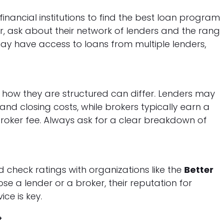
inancial institutions to find the best loan progra
er, ask about their network of lenders and the ran
may have access to loans from multiple lenders,
 how they are structured can differ. Lenders may
 and closing costs, while brokers typically earn a
roker fee. Always ask for a clear breakdown of
nd check ratings with organizations like the
Better
se a lender or a broker, their reputation for
ice is key.
t