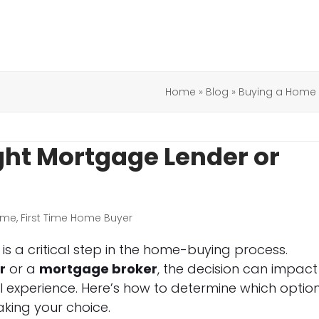
Home
»
Blog
»
Buying a Home
ght Mortgage Lender or
ome
,
First Time Home Buyer
s a critical step in the home-buying process.
r
or a
mortgage broker
, the decision can impact
ll experience. Here’s how to determine which option
king your choice.