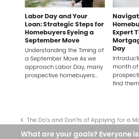
Labor Day and Your
Navigat
Loan: Strategic Steps for
Homebuy
Homebuyers Eyeing a
Expert T
September Move
Mortgag
Day
Understanding the Timing of
Introduct
a September Move As we
month of
approach Labor Day, many
prospect
prospective homebuyers…
find them
The Do’s and Don’ts of Applying for a 
previous
post:
What are your goals? Everyone is