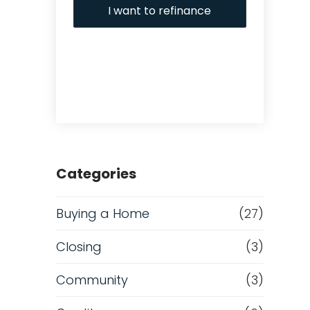
I want to refinance
Categories
Buying a Home
(27)
Closing
(3)
Community
(3)