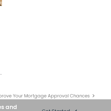
…
prove Your Mortgage Approval Chances
es and