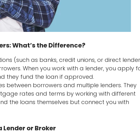
rs: What’s the Difference?
utions (such as banks, credit unions, or direct lende
rrowers. When you work with a lender, you apply f
nd they fund the loan if approved.
es between borrowers and multiple lenders. They
tgage rates and terms by working with different
fund the loans themselves but connect you with
 Lender or Broker